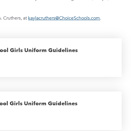
. Cruthers, at
kaylacruthers@ChoiceSchools.com
.
ool Girls Uniform Guidelines
ool Girls Uniform Guidelines