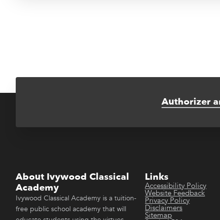
Authorizer a
About Ivywood Classical
Links
Accessibility Policy
Academy
Website Feedback
Ivywood Classical Academy is a tuition-
Privacy Policy
Disclaimers
free public school academy that will
Sitemap
educate students using the virtues-