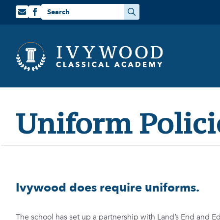
Search
for:
Uniform Polici
Ivywood does require uniforms.
The school has set up a partnership with Land’s End and E