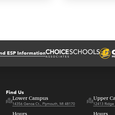
nd ESP Information
Find Us
Lower Campus
Upper C
14356 Genoa Ct., Plymouth, MI 48170
12413 Ridge 
Hours
Hours