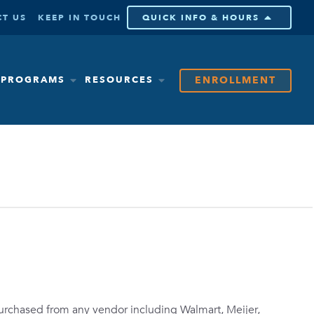
T US
KEEP IN TOUCH
QUICK INFO & HOURS
ENROLLMENT
& PROGRAMS
RESOURCES
purchased from any vendor including Walmart, Meijer,