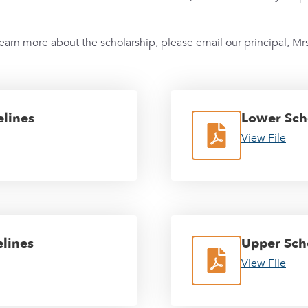
learn more about the scholarship, please email our principal, Mrs
lines
Lower Sch
View File
lines
Upper Sch
View File