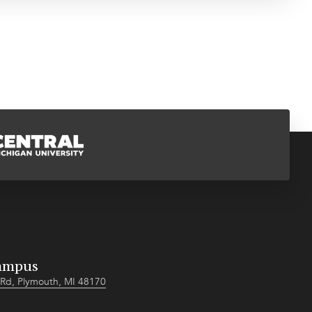
ampus
Rd, Plymouth, MI 48170