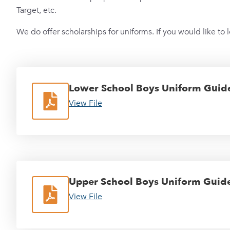
Target, etc.
We do offer scholarships for uniforms. If you would like to 
Lower School Boys Uniform Guide
View File
Upper School Boys Uniform Guide
View File