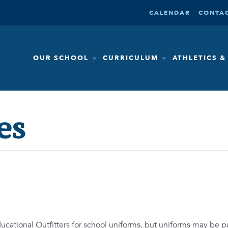
CALENDAR
CONTAC
OUR SCHOOL
CURRICULUM
ATHLETICS 
es
ducational Outfitters for school uniforms, but uniforms may be 