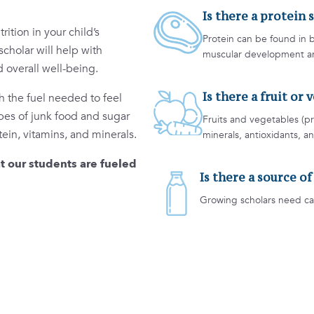
Is there a protein 
ition in your child’s
Protein can be found in b
scholar will help with
muscular development and
 overall well-being.
Is there a fruit or
h the fuel needed to feel
ypes of junk food and sugar
Fruits and vegetables (pr
tein, vitamins, and minerals.
minerals, antioxidants, an
t our students are fueled
Is there a source o
Growing scholars need ca