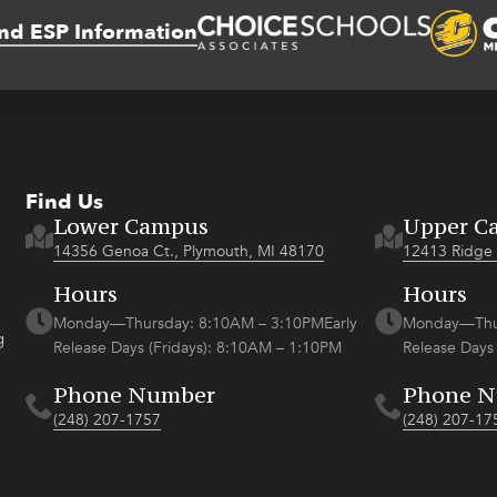
nd ESP Information
Find Us
Lower Campus
Upper C
14356 Genoa Ct., Plymouth, MI 48170
12413 Ridge 
Hours
Hours
Monday—Thursday: 8:10AM – 3:10PMEarly
Monday—Thur
g
Release Days (Fridays): 8:10AM – 1:10PM
Release Days
Phone Number
Phone 
(248) 207-1757
(248) 207-17