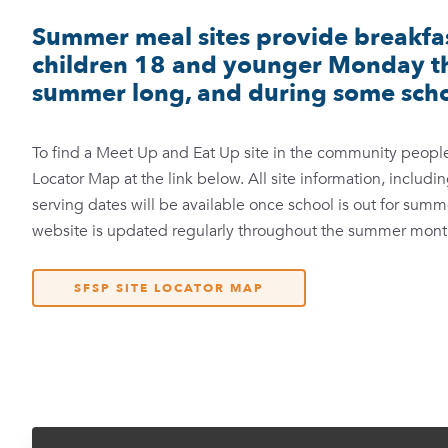
Summer meal sites provide breakfas
children 18 and younger Monday th
summer long, and during some scho
To find a Meet Up and Eat Up site in the community people 
Locator Map at the link below. All site information, includ
serving dates will be available once school is out for sum
website is updated regularly throughout the summer mont
SFSP SITE LOCATOR MAP