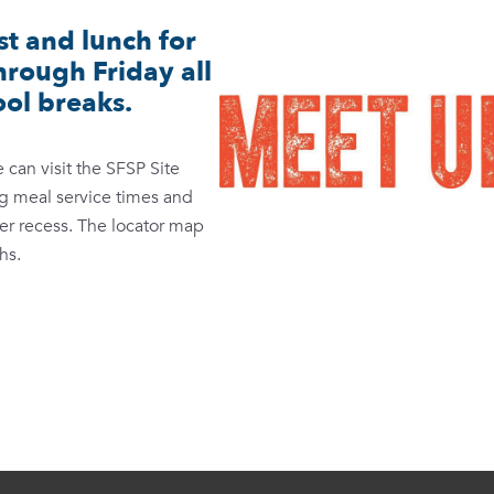
t and lunch for
rough Friday all
ol breaks.
can visit the SFSP Site
ing meal service times and
mer recess. The locator map
hs.