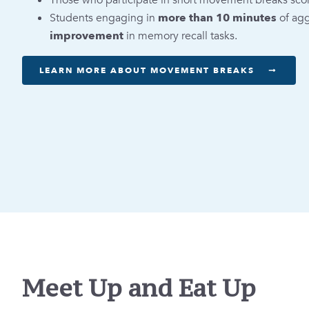
Those who participate in short movement breaks sco
Students engaging in
more than 10 minutes
of ag
improvement
in memory recall tasks.
LEARN MORE ABOUT MOVEMENT BREAKS
Meet Up and Eat Up