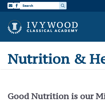
Search
for:
Nutrition & H
Good Nutrition is our M