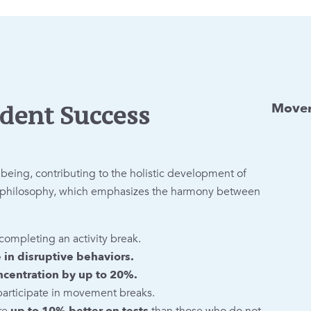
Movem
dent Success
ing, contributing to the holistic development of
on philosophy, which emphasizes the harmony between
completing an activity break.
in disruptive behaviors.
ncentration by up to 20%.
participate in movement breaks.