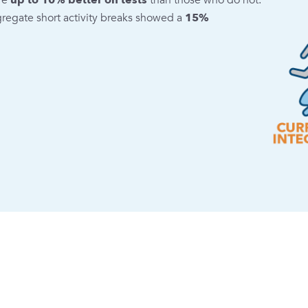
re
up to 10% better on tests
than those who do not.
gregate short activity breaks showed a
15%