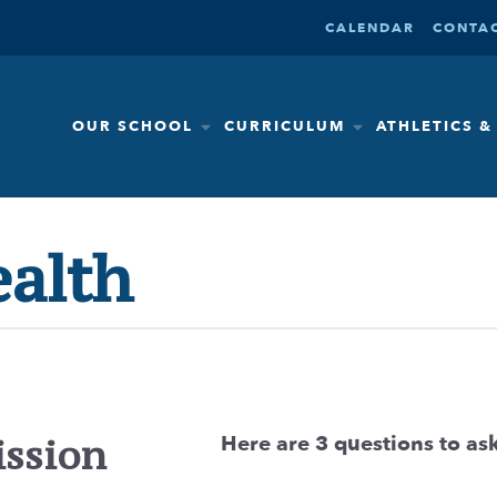
CALENDAR
CONTAC
OUR SCHOOL
CURRICULUM
ATHLETICS 
ealth
Here are 3 questions to ask
ission