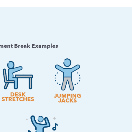
ent Break Examples