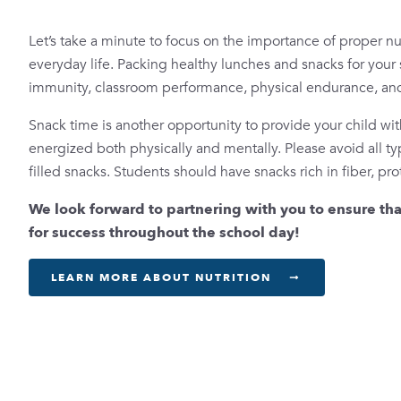
Let’s take a minute to focus on the importance of proper nutr
everyday life. Packing healthy lunches and snacks for your 
immunity, classroom performance, physical endurance, and
Snack time is another opportunity to provide your child wit
energized both physically and mentally. Please avoid all t
filled snacks. Students should have snacks rich in fiber, pro
We look forward to partnering with you to ensure tha
for success throughout the school day!
LEARN MORE ABOUT NUTRITION