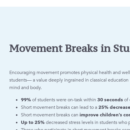
Movement Breaks in Stu
Encouraging movement promotes physical health and wellbe
students— a value deeply ingrained in classical educati
mind and body.
99%
of students were on-task within
30 seconds
of 
Short movement breaks can lead to a
25% decrease 
Short movement breaks can
improve children’s co
Up to 25%
decreased stress levels in students who 