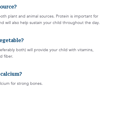
source?
oth plant and animal sources. Protein is important for
 will also help sustain your child throughout the day.
 vegetable?
eferably both) will provide your child with vitamins,
d fiber.
f calcium?
lcium for strong bones.