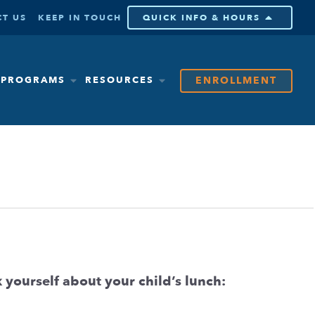
T US
KEEP IN TOUCH
QUICK INFO & HOURS
ENROLLMENT
& PROGRAMS
RESOURCES
 yourself about your child’s lunch: