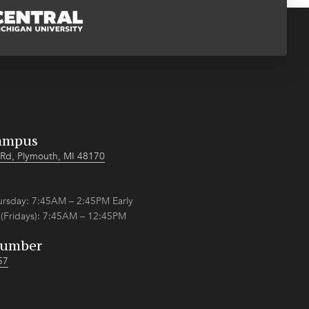
ampus
Rd, Plymouth, MI 48170
sday: 7:45AM – 2:45PM Early
 (Fridays): 7:45AM – 12:45PM
Number
57