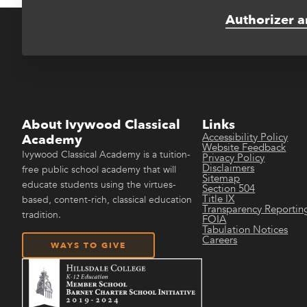
Authorizer a
About Ivywood Classical
Links
Accessibility Policy
Academy
Website Feedback
Ivywood Classical Academy is a tuition-
Privacy Policy
Disclaimers
free public school academy that will
Sitemap
educate students using the virtues-
Section 504
Title IX
based, content-rich, classical education
Transparency Reportin
tradition.
FOIA
Tabulation Notices
Careers
WAYS TO GIVE