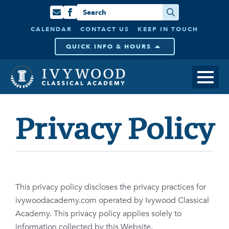
Search
for:
CALENDAR
CONTACT US
KEEP IN TOUCH
QUICK INFO & HOURS
Privacy Policy
This privacy policy discloses the privacy practices for
ivywoodacademy.com operated by Ivywood Classical
Academy. This privacy policy applies solely to
information collected by this Website.