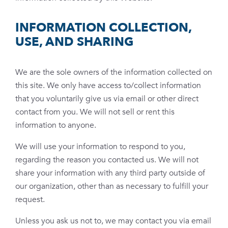
INFORMATION COLLECTION,
USE, AND SHARING
We are the sole owners of the information collected on
this site. We only have access to/collect information
that you voluntarily give us via email or other direct
contact from you. We will not sell or rent this
information to anyone.
We will use your information to respond to you,
regarding the reason you contacted us. We will not
share your information with any third party outside of
our organization, other than as necessary to fulfill your
request.
Unless you ask us not to, we may contact you via email