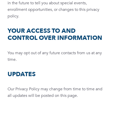
in the future to tell you about special events,
enrollment opportunities, or changes to this privacy
policy.
YOUR ACCESS TO AND
CONTROL OVER INFORMATION
You may opt out of any future contacts from us at any
time.
UPDATES
Our Privacy Policy may change from time to time and
all updates will be posted on this page.