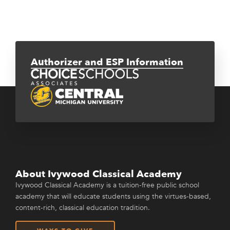
Authorizer and ESP Information
About Ivywood Classical Academy
Ivywood Classical Academy is a tuition-free public school
academy that will educate students using the virtues-based,
content-rich, classical education tradition.