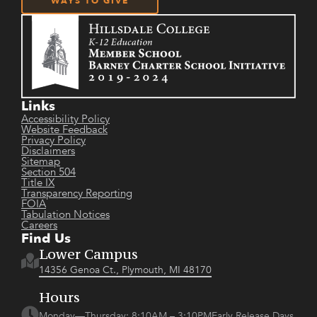
WAYS TO GIVE
Links
Accessibility Policy
Website Feedback
Privacy Policy
Disclaimers
Sitemap
Section 504
Title IX
Transparency Reporting
FOIA
Tabulation Notices
Careers
Find Us
Lower Campus
14356 Genoa Ct., Plymouth, MI 48170
Hours
Monday—Thursday: 8:10AM – 3:10PMEarly Release Days