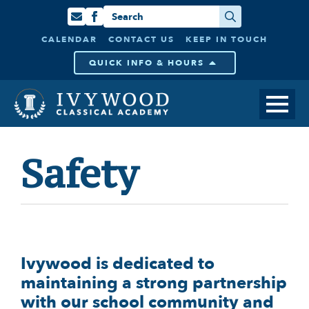
Search
for:
CALENDAR
CONTACT US
KEEP IN TOUCH
QUICK INFO & HOURS
Safety
Ivywood is dedicated to
maintaining a strong partnership
with our school community and