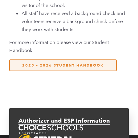
visitor of the school.
All staff have received a background check and
volunteers receive a background check before
they work with students.
For more information please view our Student
Handbook:
2025 – 2026 STUDENT HANDBOOK
Authorizer and ESP Information