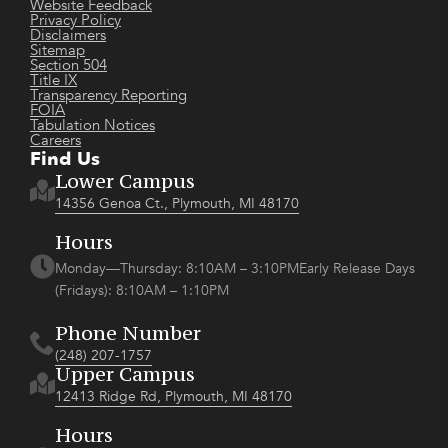
Website Feedback
Privacy Policy
Disclaimers
Sitemap
Section 504
Title IX
Transparency Reporting
FOIA
Tabulation Notices
Careers
Find Us
Lower Campus
14356 Genoa Ct., Plymouth, MI 48170
Hours
Monday—Thursday: 8:10AM – 3:10PMEarly Release Days
(Fridays): 8:10AM – 1:10PM
Phone Number
(248) 207-1757
Upper Campus
12413 Ridge Rd, Plymouth, MI 48170
Hours