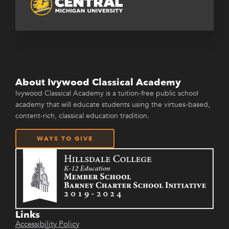
About Ivywood Classical Academy
Ivywood Classical Academy is a tuition-free public school
academy that will educate students using the virtues-based,
content-rich, classical education tradition.
WAYS TO GIVE
Links
Accessibility Policy