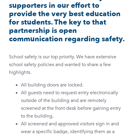
supporters in our effort to
provide the very best education
for students. The key to that
partnership is open
communication regarding safety.
School safety is our top priority. We have extensive
school safety policies and wanted to share a few
highlights.
All building doors are locked.
All guests need to request entry electronically
outside of the building and are remotely
screened at the front desk before gaining entry
to the building.
All screened and approved visitors sign in and
wear a specific badge, identifying them as a