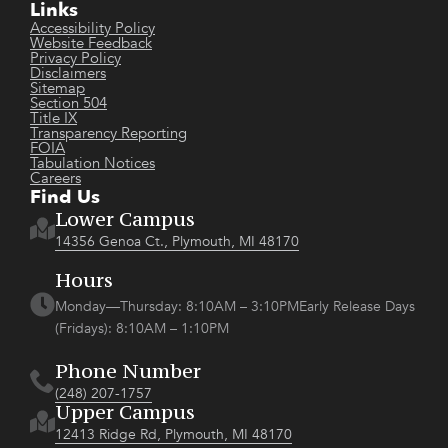
Links
Accessibility Policy
Website Feedback
Privacy Policy
Disclaimers
Sitemap
Section 504
Title IX
Transparency Reporting
FOIA
Tabulation Notices
Careers
Find Us
Lower Campus
14356 Genoa Ct., Plymouth, MI 48170
Hours
Monday—Thursday: 8:10AM – 3:10PMEarly Release Days
(Fridays): 8:10AM – 1:10PM
Phone Number
(248) 207-1757
Upper Campus
12413 Ridge Rd, Plymouth, MI 48170