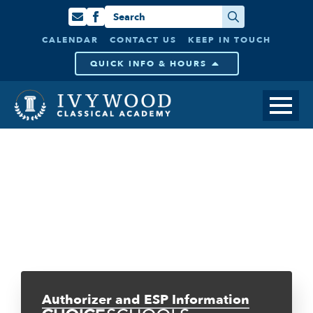
Search
for:
CALENDAR
CONTACT US
KEEP IN TOUCH
QUICK INFO & HOURS
Authorizer and ESP Information