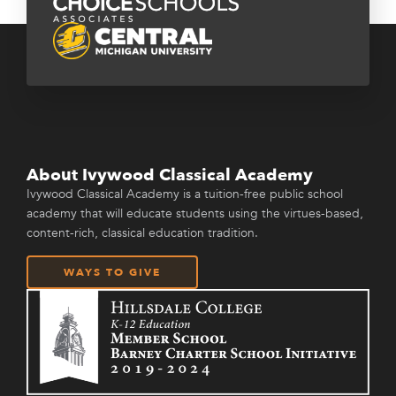
About Ivywood Classical Academy
Ivywood Classical Academy is a tuition-free public school
academy that will educate students using the virtues-based,
content-rich, classical education tradition.
WAYS TO GIVE