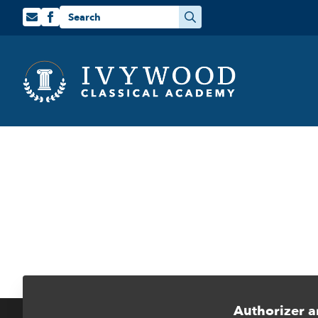
Search
for:
Authorizer a