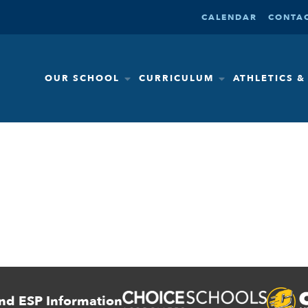
CALENDAR
CONTAC
OUR SCHOOL
CURRICULUM
ATHLETICS 
nd ESP Information