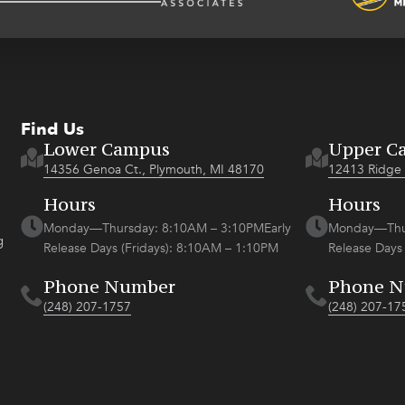
Find Us
Lower Campus
Upper C
14356 Genoa Ct., Plymouth, MI 48170
12413 Ridge 
Hours
Hours
Monday—Thursday: 8:10AM – 3:10PMEarly
Monday—Thur
g
Release Days (Fridays): 8:10AM – 1:10PM
Release Days
Phone Number
Phone 
(248) 207-1757
(248) 207-17