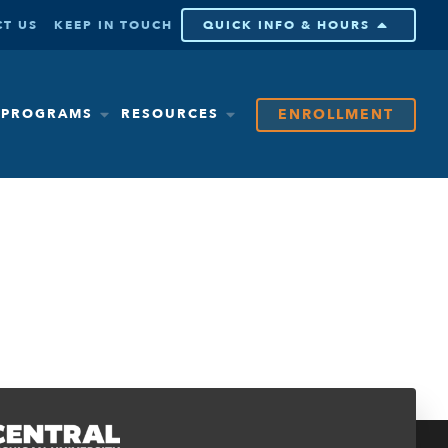
T US
KEEP IN TOUCH
QUICK INFO & HOURS
ENROLLMENT
& PROGRAMS
RESOURCES