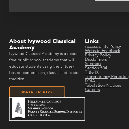
About Ivywood Classical
Links
Accessibility Policy
Academy
Website Feedback
Ivywood Classical Academy is a tuition-
Privacy Policy
Disclaimers
free public school academy that will
Sitemap
educate students using the virtues-
Section 504
Title IX
based, content-rich, classical education
Transparency Reportin
tradition.
FOIA
Tabulation Notices
Careers
WAYS TO GIVE