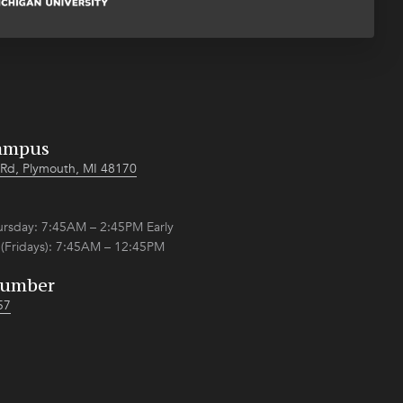
ampus
Rd, Plymouth, MI 48170
sday: 7:45AM – 2:45PM Early
 (Fridays): 7:45AM – 12:45PM
Number
57