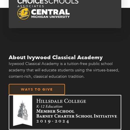
About Ivywood Classical Academy
Ivywood Classical Academy is a tuition-free public school
academy that will educate students using the virtues-based,
content-rich, classical education tradition.
WAYS TO GIVE