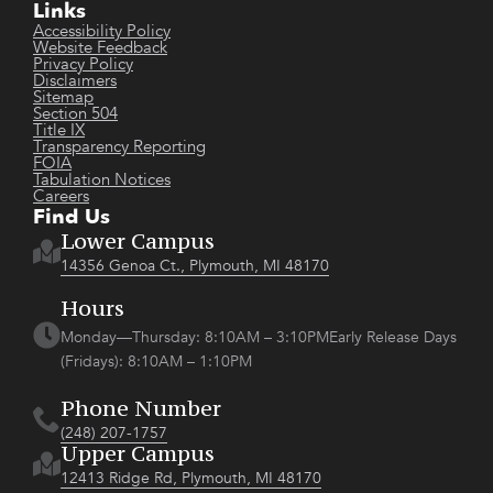
Links
Accessibility Policy
Website Feedback
Privacy Policy
Disclaimers
Sitemap
Section 504
Title IX
Transparency Reporting
FOIA
Tabulation Notices
Careers
Find Us
Lower Campus
14356 Genoa Ct., Plymouth, MI 48170
Hours
Monday—Thursday: 8:10AM – 3:10PMEarly Release Days
(Fridays): 8:10AM – 1:10PM
Phone Number
(248) 207-1757
Upper Campus
12413 Ridge Rd, Plymouth, MI 48170