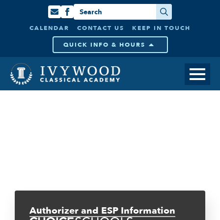
Search
for:
CALENDAR
CONTACT US
KEEP IN TOUCH
QUICK INFO & HOURS
Authorizer and ESP Information