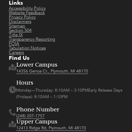
Links
Accessibility Policy
Website Feedback
Privacy Policy
Disclaimers
Sitemap
Section 504
Title IX
Transparency Reporting
FOIA
Tabulation Notices
Careers
Find Us
Lower Campus
14356 Genoa Ct., Plymouth, MI 48170
Hours
Monday—Thursday: 8:10AM – 3:10PMEarly Release Days
(Fridays): 8:10AM – 1:10PM
Phone Number
(248) 207-1757
Upper Campus
12413 Ridge Rd, Plymouth, MI 48170