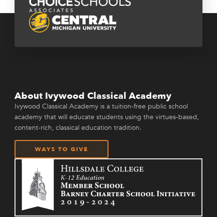
About Ivywood Classical Academy
Ivywood Classical Academy is a tuition-free public school
academy that will educate students using the virtues-based,
content-rich, classical education tradition.
WAYS TO GIVE