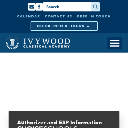
Search
for:
CALENDAR
CONTACT US
KEEP IN TOUCH
QUICK INFO & HOURS
Authorizer and ESP Information