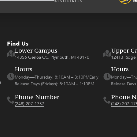
Find Us
Lower Campus
Upper C
14356 Genoa Ct., Plymouth, MI 48170
12413 Ridge 
Hours
Hours
Monday—Thursday: 8:10AM – 3:10PMEarly
Monday—Thur
g
Release Days (Fridays): 8:10AM – 1:10PM
Release Days
Phone Number
Phone 
(248) 207-1757
(248) 207-17