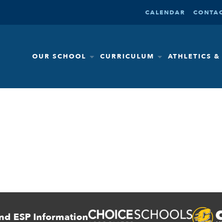
CALENDAR
CONTAC
OUR SCHOOL
CURRICULUM
ATHLETICS 
nd ESP Information