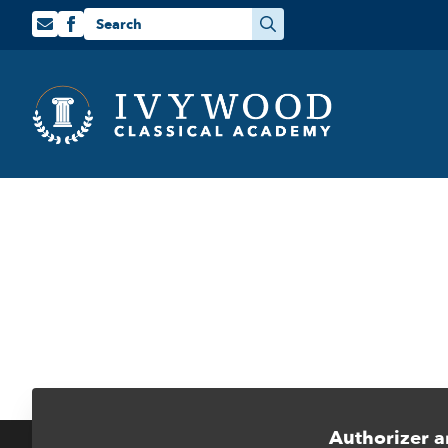
Search
for:
Authorizer a