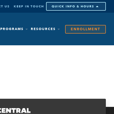
T US
KEEP IN TOUCH
QUICK INFO & HOURS
ENROLLMENT
& PROGRAMS
RESOURCES