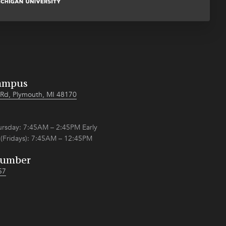
ampus
Rd, Plymouth, MI 48170
sday: 7:45AM – 2:45PM Early
 (Fridays): 7:45AM – 12:45PM
Number
57