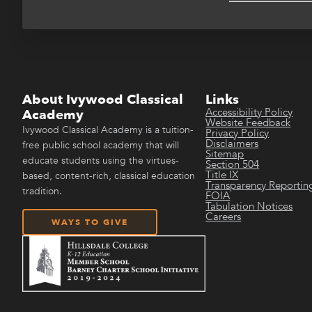
About Ivywood Classical
Links
Accessibility Policy
Academy
Website Feedback
Ivywood Classical Academy is a tuition-
Privacy Policy
Disclaimers
free public school academy that will
Sitemap
educate students using the virtues-
Section 504
Title IX
based, content-rich, classical education
Transparency Reportin
tradition.
FOIA
Tabulation Notices
Careers
WAYS TO GIVE